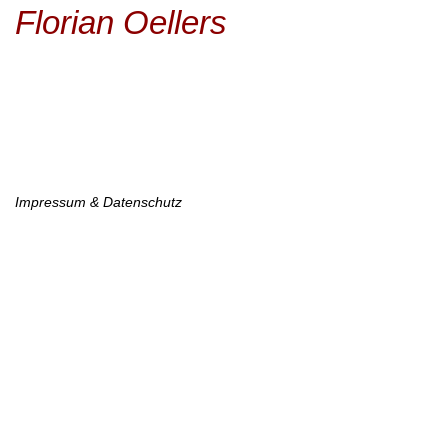
Main
Skip
Florian Oellers
to
navigation
main
content
Footer
Impressum & Datenschutz